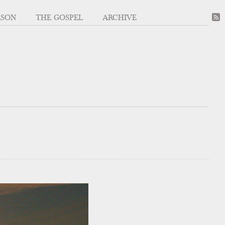
ASON
THE GOSPEL
ARCHIVE