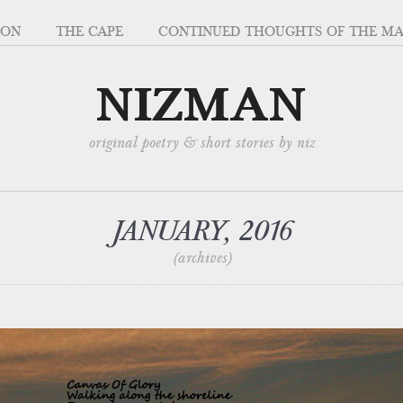
SON
THE CAPE
CONTINUED THOUGHTS OF THE M
NIZMAN
original poetry & short stories by niz
JANUARY, 2016
(archives)