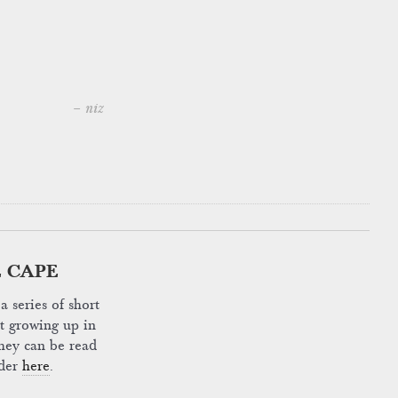
– niz
 CAPE
a series of short
ut growing up in
hey can be read
rder
here
.