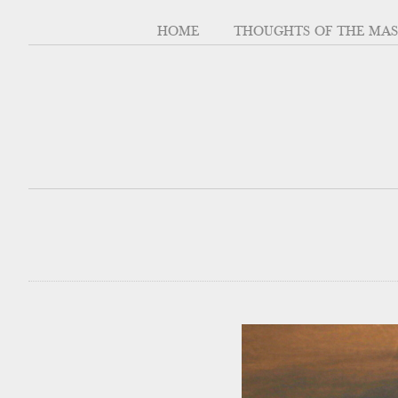
HOME
THOUGHTS OF THE MA