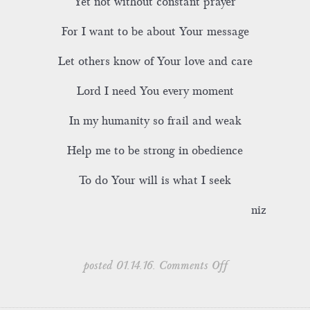
Yet not without constant prayer
For I want to be about Your message
Let others know of Your love and care
Lord I need You every moment
In my humanity so frail and weak
Help me to be strong in obedience
To do Your will is what I seek
niz
on
posted 01.14.16.
Comments Off