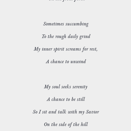
Sometimes succumbing
To the rough daily grind
My inner spirit screams for rest,
A chance to unwind
My soul seeks serenity
A chance to be still
So I sit and talk with my Savior
On the side of the hill