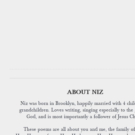
ABOUT NIZ
Niz was born in Brooklyn, happily married with 4 chil
grandchildren. Loves writing, singing especially to the 
God, and is most importantly a follower of Jesus Ch
These poems are all about you and me, the family o