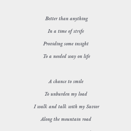
Better than anything
In a time of strife
Providing some insight
To a needed way on life
A chance to smile
To unburden my load
I walk and talk with my Savior
Along the mountain road