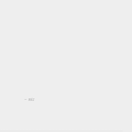
– niz