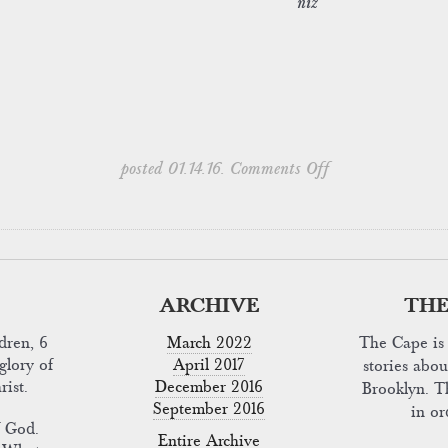
niz
on
posted 01.14.16.
Comments Off
ARCHIVE
THE
dren, 6
March 2022
The Cape is 
glory of
April 2017
stories abo
rist.
December 2016
Brooklyn. T
September 2016
in o
f God.
Entire Archive