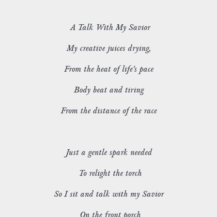
A Talk With My Savior
My creative juices drying,
From the heat of life’s pace
Body beat and tiring
From the distance of the race
Just a gentle spark needed
To relight the torch
So I sit and talk with my Savior
On the front porch