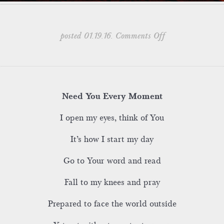
on
posted 01.19.16.
Comments Off
Need You Every Moment
I open my eyes, think of You
It’s how I start my day
Go to Your word and read
Fall to my knees and pray
Prepared to face the world outside