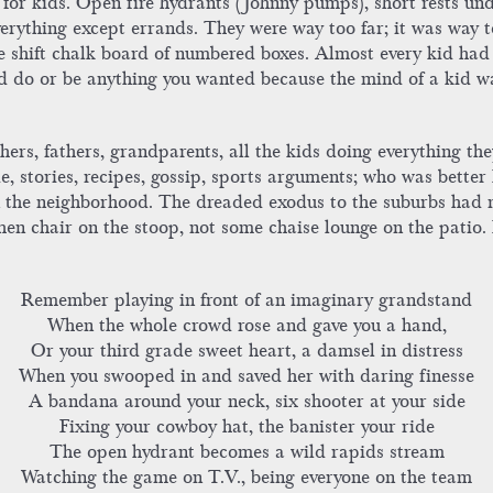
r kids. Open fire hydrants (Johnny pumps), short rests unde
erything except errands. They were way too far; it was way t
e shift chalk board of numbered boxes. Almost every kid had
uld do or be anything you wanted because the mind of a kid
rs, fathers, grandparents, all the kids doing everything the
 stories, recipes, gossip, sports arguments; who was better
 in the neighborhood. The dreaded exodus to the suburbs had
hen chair on the stoop, not some chaise lounge on the patio
Remember playing in front of an imaginary grandstand
When the whole crowd rose and gave you a hand,
Or your third grade sweet heart, a damsel in distress
When you swooped in and saved her with daring finesse
A bandana around your neck, six shooter at your side
Fixing your cowboy hat, the banister your ride
The open hydrant becomes a wild rapids stream
Watching the game on T.V., being everyone on the team