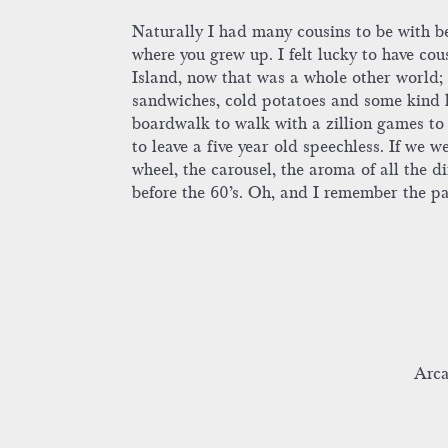
Naturally I had many cousins to be with b
where you grew up. I felt lucky to have cou
Island, now that was a whole other world; 
sandwiches, cold potatoes and some kind k
boardwalk to walk with a zillion games to p
to leave a five year old speechless. If we w
wheel, the carousel, the aroma of all the d
before the 60’s. Oh, and I remember the 
Arca