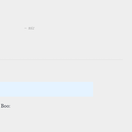
– niz
 Boo: