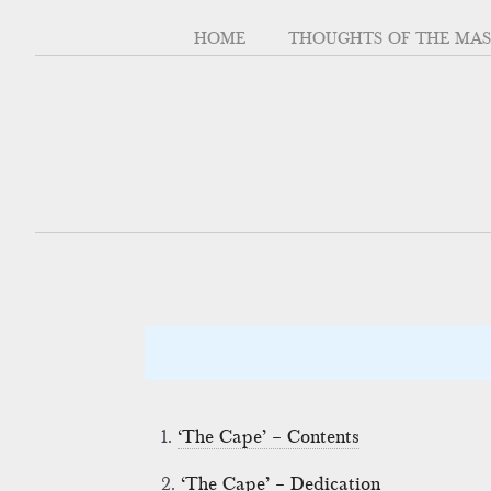
HOME
THOUGHTS OF THE MA
1.
‘The Cape’ – Contents
2.
‘The Cape’ – Dedication