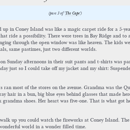
(part 3 of '
The Cape
')
end up in Coney Island was like a magic carpet ride for a 5-
t ride a possibility. There were trees in Bay Ridge and to a 
singing through the open window was like heaven. The kids w
uals, same pastimes, just two different worlds.
on Sunday afternoons in their suit pants and t-shirts was pa
ay just so I could take off my jacket and my shirt: Suspender
ts ran most of the stores on the avenue. Grandma was the Qu
ay hair in a bun, big blue eyes behind glasses that made here 
ck grandma shoes. Her heart was five-one. That is what got h
r walk up you could watch the fireworks at Coney Island. The
wonderful world in a wonder filled time.