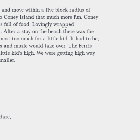
and move within a five block radius of
p to Coney Island that much more fun. Coney
s full of food. Lovingly wrapped
 After a stay on the beach there was the
ost too much for a little kid. It had to be,
ghts and music would take over. The Ferris
little kid’s high. We were getting high way
maller.
dare,