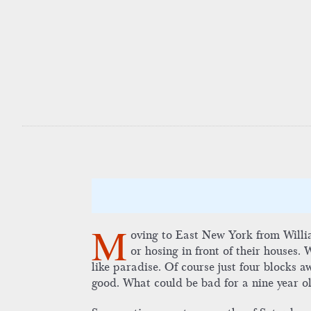
M
oving to East New York from Willia
or hosing in front of their houses.
like paradise. Of course just four blocks a
good. What could be bad for a nine year o