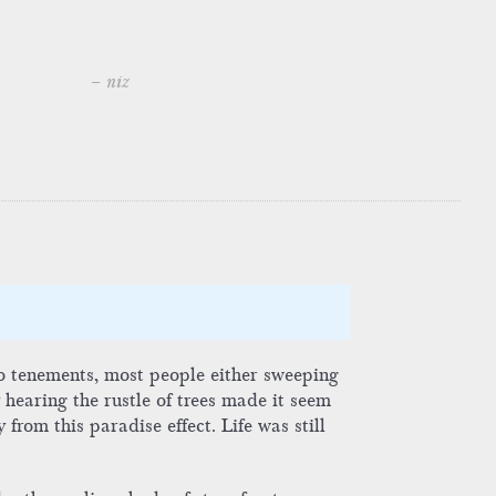
– niz
no tenements, most people either sweeping
 hearing the rustle of trees made it seem
from this paradise effect. Life was still