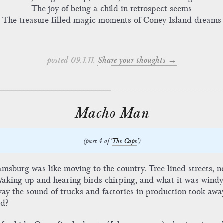
The joy of being a child in retrospect seems
The treasure filled magic moments of Coney Island dreams
posted 09.1.11.
Share your thoughts →
Macho Man
(part 4 of '
The Cape
')
msburg was like moving to the country. Tree lined streets, 
 Waking up and hearing birds chirping, and what it was windy
way the sound of trucks and factories in production took away 
ld?