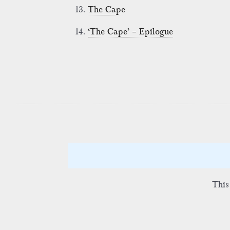
13.
The Cape
14.
‘The Cape’ – Epilogue
This