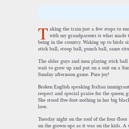
T
aking the train just a few stops to 
with my grandparents is what made tha
being in the country. Waking up to birds 
stick ball, stoop ball, punch ball, same rit
The older guys and men playing stick ball 
wait to grow up and put on a suit on a Sund
Sunday afternoon game. Pure joy!
Broken English speaking Italian immigran
respect and special praise for the queen; gr
She stood five-foot-nothing in her big bla
love.
Tuesday night on the roof of the four-floo
on the grown-ups as it was on the kids. A 