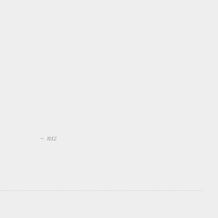
– niz