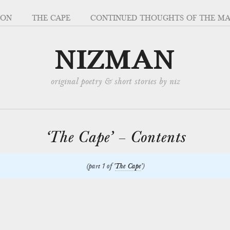
SON
THE CAPE
CONTINUED THOUGHTS OF THE M
NIZMAN
original poetry & short stories by niz
‘The Cape’ – Contents
(part 1 of '
The Cape
')