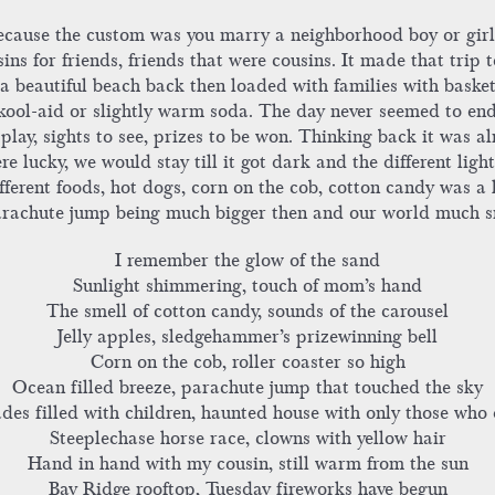
ecause the custom was you marry a neighborhood boy or girl 
sins for friends, friends that were cousins. It made that tri
a beautiful beach back then loaded with families with basket
ool-aid or slightly warm soda. The day never seemed to end.
lay, sights to see, prizes to be won. Thinking back it was alm
ere lucky, we would stay till it got dark and the different li
ifferent foods, hot dogs, corn on the cob, cotton candy was a 
parachute jump being much bigger then and our world much s
I remember the glow of the sand
Sunlight shimmering, touch of mom’s hand
The smell of cotton candy, sounds of the carousel
Jelly apples, sledgehammer’s prizewinning bell
Corn on the cob, roller coaster so high
Ocean filled breeze, parachute jump that touched the sky
des filled with children, haunted house with only those who 
Steeplechase horse race, clowns with yellow hair
Hand in hand with my cousin, still warm from the sun
Bay Ridge rooftop, Tuesday fireworks have begun