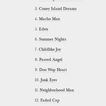
3.
Coney Island Dreams
4.
Macho Man
5.
Eden
6.
Summer Nights
7.
Childlike Joy
8.
Passed Angel
9.
Doo Wop Heart
10.
Junk Eyes
11.
Neighborhood Man
12.
Faded Cap