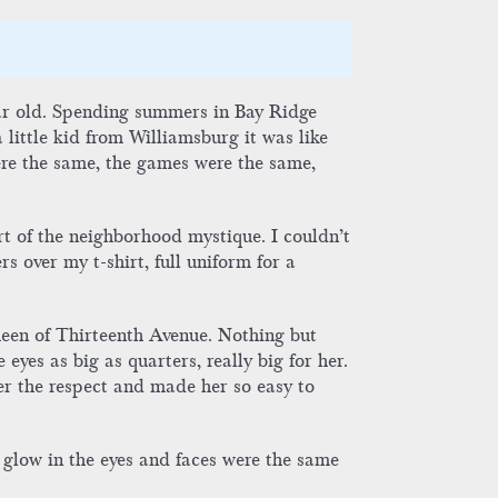
year old. Spending summers in Bay Ridge
little kid from Williamsburg it was like
ere the same, the games were the same,
rt of the neighborhood mystique. I couldn’t
s over my t-shirt, full uniform for a
een of Thirteenth Avenue. Nothing but
eyes as big as quarters, really big for her.
er the respect and made her so easy to
 glow in the eyes and faces were the same