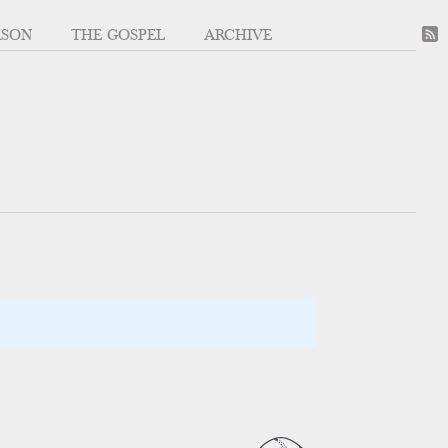
ASON
THE GOSPEL
ARCHIVE