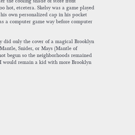
r the cooling shade of store front
oo hot, etcetera. Skelsy was a game played
 his own personalized cap in his pocket
 was a computer game way before computer
y did only the cover of a magical Brooklyn
 Mantle, Snider, or Mays (Mantle of
 not begun so the neighborhoods remained
. I would remain a kid with more Brooklyn