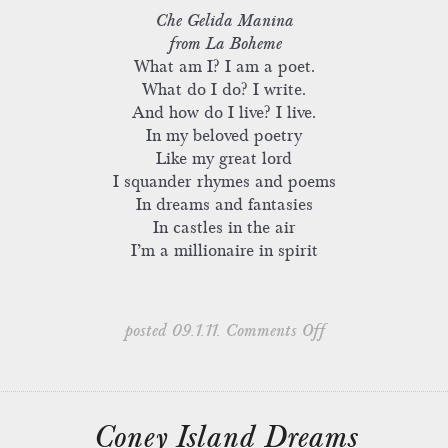
Che Gelida Manina
from La Boheme
What am I? I am a poet.
What do I do? I write.
And how do I live? I live.
In my beloved poetry
Like my great lord
I squander rhymes and poems
In dreams and fantasies
In castles in the air
I’m a millionaire in spirit
on
posted 09.1.11.
Comments Off
‘The
Cape’
–
Dedication
Coney Island Dreams