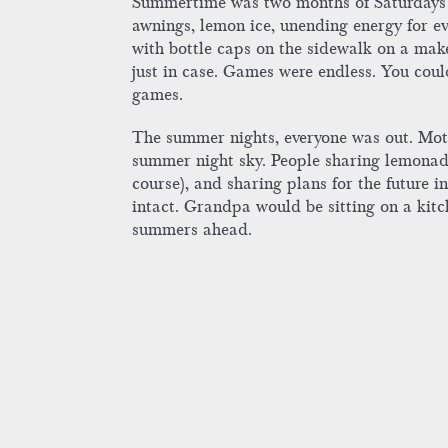
Summertime was two months of Saturdays fo
awnings, lemon ice, unending energy for ev
with bottle caps on the sidewalk on a mak
just in case. Games were endless. You co
games.
The summer nights, everyone was out. Mothe
summer night sky. People sharing lemonade,
course), and sharing plans for the future
intact. Grandpa would be sitting on a kitc
summers ahead.