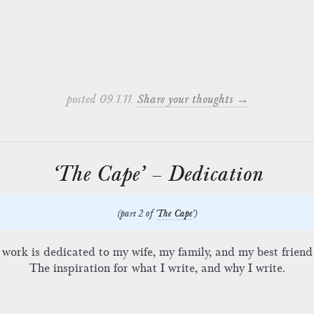
posted 09.1.11.
Share your thoughts →
‘The Cape’ – Dedication
(part 2 of '
The Cape
')
 work is dedicated to my wife, my family, and my best friend
The inspiration for what I write, and why I write.