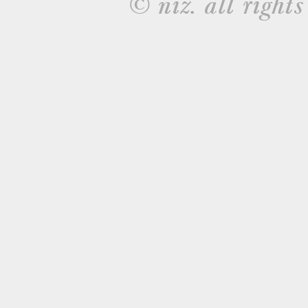
© niz. all rights