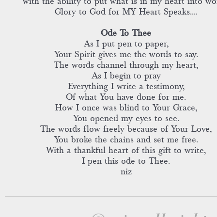
with the ability to put what is in my heart into wo
Glory to God for MY Heart Speaks....
Ode To Thee
As I put pen to paper,
Your Spirit gives me the words to say.
The words channel through my heart,
As I begin to pray
Everything I write a testimony,
Of what You have done for me.
How I once was blind to Your Grace,
You opened my eyes to see.
The words flow freely because of Your Love,
You broke the chains and set me free.
With a thankful heart of this gift to write,
I pen this ode to Thee.
niz