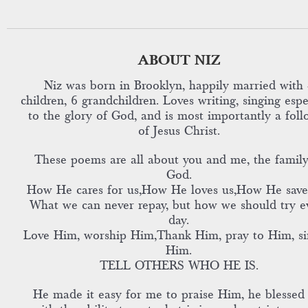
ABOUT NIZ
Niz was born in Brooklyn, happily married with 
children, 6 grandchildren. Loves writing, singing espe
to the glory of God, and is most importantly a foll
of Jesus Christ.
These poems are all about you and me, the family
God.
How He cares for us,How He loves us,How He save
What we can never repay, but how we should try e
day.
Love Him, worship Him,Thank Him, pray to Him, si
Him.
TELL OTHERS WHO HE IS.
He made it easy for me to praise Him, he blessed