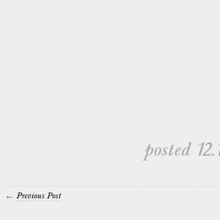
posted 12.
←
Previous Post