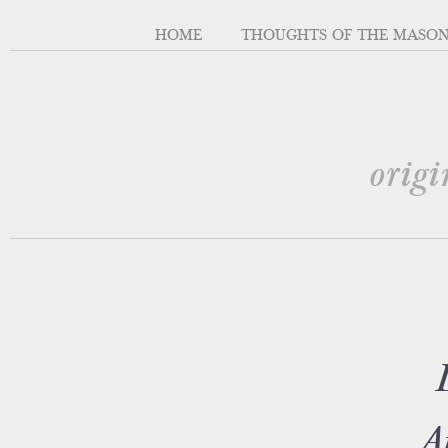
HOME
THOUGHTS OF THE MASO
origi
A