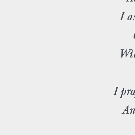
I a
Wit
I pra
An