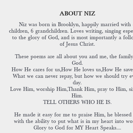
ABOUT NIZ
Niz was born in Brooklyn, happily married with 
children, 6 grandchildren. Loves writing, singing espe
to the glory of God, and is most importantly a foll
of Jesus Christ.
These poems are all about you and me, the family
God.
How He cares for us,How He loves us,How He save
What we can never repay, but how we should try e
day.
Love Him, worship Him,Thank Him, pray to Him, si
Him.
TELL OTHERS WHO HE IS.
He made it easy for me to praise Him, he blessed
with the ability to put what is in my heart into wo
Glory to God for MY Heart Speaks....