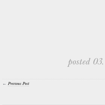
posted 03.
←
Previous Post