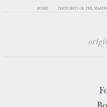
HOME
THOUGHTS OF THE MASO
origi
Fo
Bo