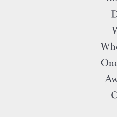
D
W
Who
Onc
Aw
C