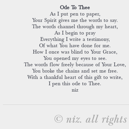
Ode To Thee
As I put pen to paper,
Your Spirit gives me the words to say.
The words channel through my heart,
As I begin to pray
Everything I write a testimony,
Of what You have done for me.
How I once was blind to Your Grace,
You opened my eyes to see.
The words flow freely because of Your Love,
You broke the chains and set me free.
With a thankful heart of this gift to write,
I pen this ode to Thee.
niz
© niz. all rights