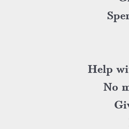
Spen
Help wi
No m
Gi