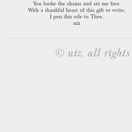
You broke the chains and set me free.
With a thankful heart of this gift to write,
I pen this ode to Thee.
niz
© niz. all rights