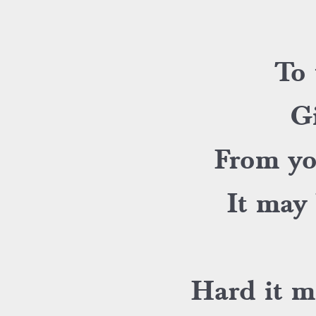
To 
Gi
From yo
It may 
Hard it m