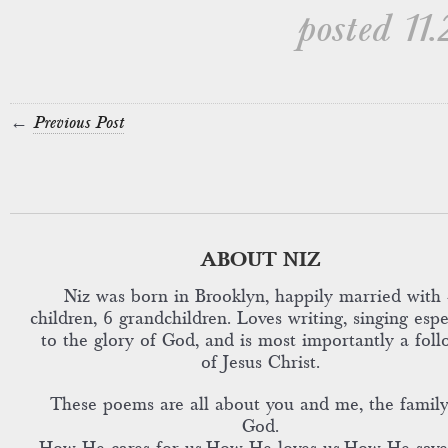
posted 11.
←
Previous Post
ABOUT NIZ
Niz was born in Brooklyn, happily married with 
children, 6 grandchildren. Loves writing, singing espe
to the glory of God, and is most importantly a foll
of Jesus Christ.
These poems are all about you and me, the family
God.