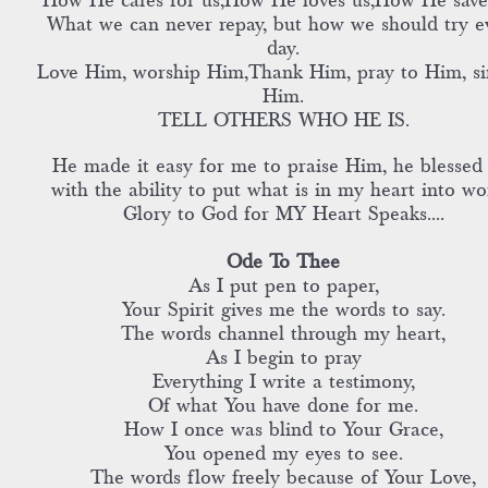
How He cares for us,How He loves us,How He save
What we can never repay, but how we should try e
day.
Love Him, worship Him,Thank Him, pray to Him, si
Him.
TELL OTHERS WHO HE IS.
He made it easy for me to praise Him, he blessed
with the ability to put what is in my heart into wo
Glory to God for MY Heart Speaks....
Ode To Thee
As I put pen to paper,
Your Spirit gives me the words to say.
The words channel through my heart,
As I begin to pray
Everything I write a testimony,
Of what You have done for me.
How I once was blind to Your Grace,
You opened my eyes to see.
The words flow freely because of Your Love,