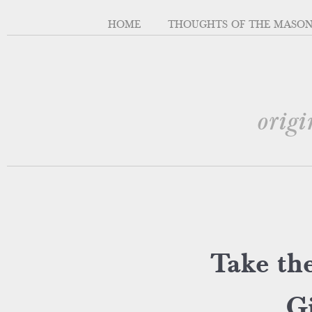
HOME
THOUGHTS OF THE MASO
origi
Take the
Gi