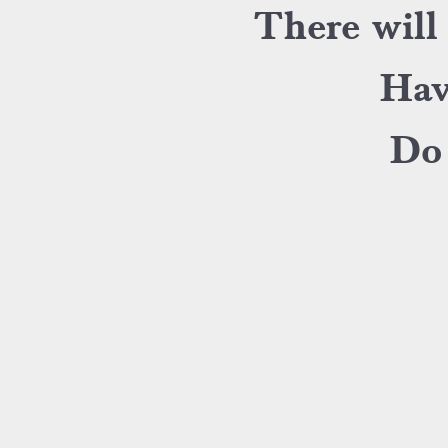
There will
Hav
Do 