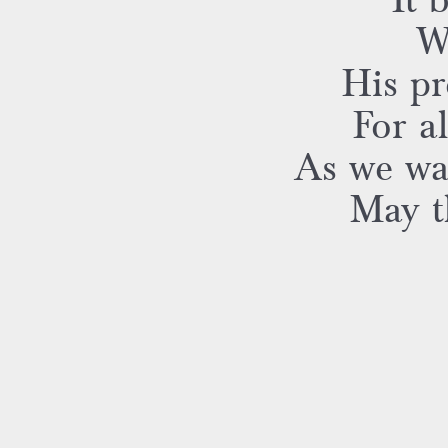
It 
W
His pr
For a
As we wa
May th