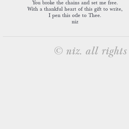
You broke the chains and set me free.
With a thankful heart of this gift to write,
I pen this ode to Thee.
niz
© niz. all rights