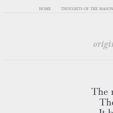
HOME
THOUGHTS OF THE MASO
origi
The r
The