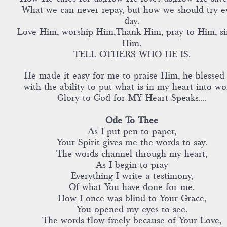
What we can never repay, but how we should try e
day.
Love Him, worship Him,Thank Him, pray to Him, si
Him.
TELL OTHERS WHO HE IS.
He made it easy for me to praise Him, he blessed
with the ability to put what is in my heart into wo
Glory to God for MY Heart Speaks....
Ode To Thee
As I put pen to paper,
Your Spirit gives me the words to say.
The words channel through my heart,
As I begin to pray
Everything I write a testimony,
Of what You have done for me.
How I once was blind to Your Grace,
You opened my eyes to see.
The words flow freely because of Your Love,