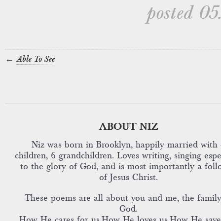
posted 05
←
Able To See
ABOUT NIZ
Niz was born in Brooklyn, happily married with 
children, 6 grandchildren. Loves writing, singing espe
to the glory of God, and is most importantly a foll
of Jesus Christ.
These poems are all about you and me, the family
God.
How He cares for us,How He loves us,How He save