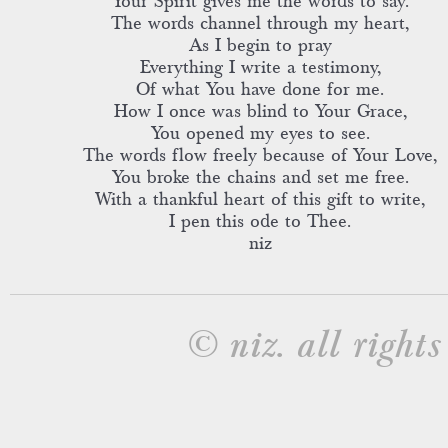
Your Spirit gives me the words to say.
The words channel through my heart,
As I begin to pray
Everything I write a testimony,
Of what You have done for me.
How I once was blind to Your Grace,
You opened my eyes to see.
The words flow freely because of Your Love,
You broke the chains and set me free.
With a thankful heart of this gift to write,
I pen this ode to Thee.
niz
© niz. all rights