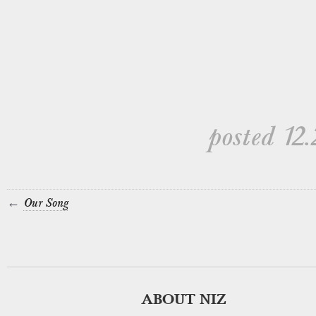
posted 12.
←
Our Song
ABOUT NIZ