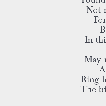
Found
Not 
For
B
In th
May 
A
Ring l
The bi