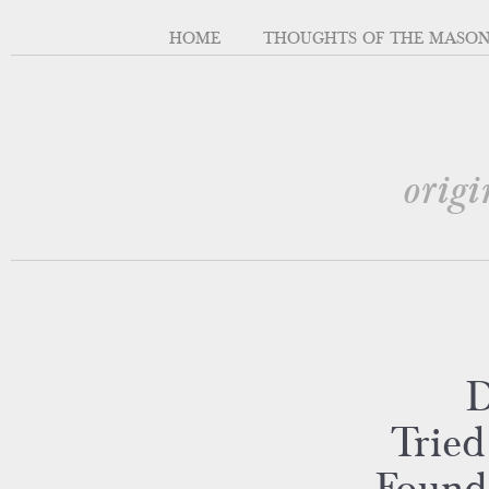
HOME
THOUGHTS OF THE MASO
origi
D
Tried