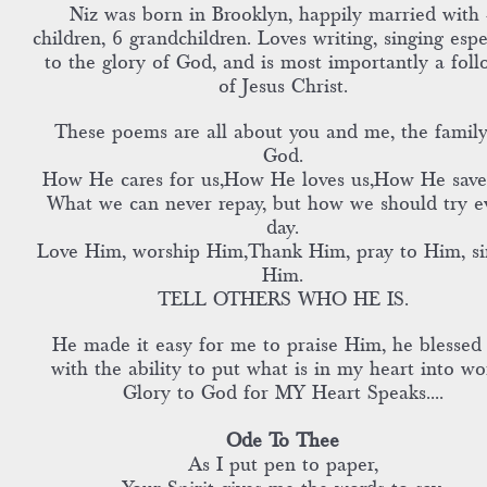
Niz was born in Brooklyn, happily married with 
children, 6 grandchildren. Loves writing, singing espe
to the glory of God, and is most importantly a foll
of Jesus Christ.
These poems are all about you and me, the family
God.
How He cares for us,How He loves us,How He save
What we can never repay, but how we should try e
day.
Love Him, worship Him,Thank Him, pray to Him, si
Him.
TELL OTHERS WHO HE IS.
He made it easy for me to praise Him, he blessed
with the ability to put what is in my heart into wo
Glory to God for MY Heart Speaks....
Ode To Thee
As I put pen to paper,