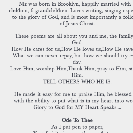
Niz was born in Brooklyn, happily married with 
children, 6 grandchildren. Loves writing, singing espe
to the glory of God, and is most importantly a foll
of Jesus Christ.
These poems are all about you and me, the family
God.
How He cares for us,How He loves us,How He save
What we can never repay, but how we should try e
day.
Love Him, worship Him,Thank Him, pray to Him, si
Him.
TELL OTHERS WHO HE IS.
He made it easy for me to praise Him, he blessed
with the ability to put what is in my heart into wo
Glory to God for MY Heart Speaks....
Ode To Thee
As I put pen to paper,