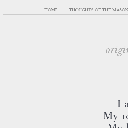
HOME
THOUGHTS OF THE MASO
origi
I 
My re