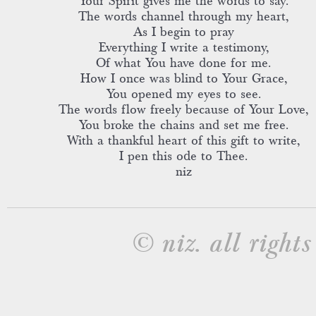
Your Spirit gives me the words to say.
The words channel through my heart,
As I begin to pray
Everything I write a testimony,
Of what You have done for me.
How I once was blind to Your Grace,
You opened my eyes to see.
The words flow freely because of Your Love,
You broke the chains and set me free.
With a thankful heart of this gift to write,
I pen this ode to Thee.
niz
© niz. all rights