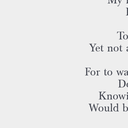
My h
To
Yet not
For to wa
Do
Knowi
Would be