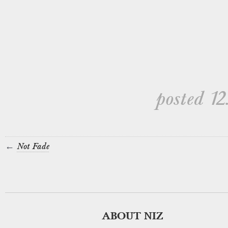
posted 12.
←
Not Fade
ABOUT NIZ