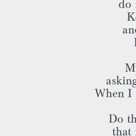
do 
K
an
My
asking
When I s
Do th
that 