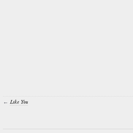
←
Like You