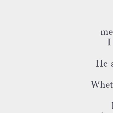
me
I
He a
Whet