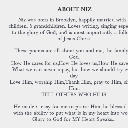
ABOUT NIZ
Niz was born in Brooklyn, happily married with 
children, 6 grandchildren. Loves writing, singing espe
to the glory of God, and is most importantly a foll
of Jesus Christ.
These poems are all about you and me, the family
God.
How He cares for us,How He loves us,How He save
What we can never repay, but how we should try e
day.
Love Him, worship Him,Thank Him, pray to Him, si
Him.
TELL OTHERS WHO HE IS.
He made it easy for me to praise Him, he blessed
with the ability to put what is in my heart into wo
Glory to God for MY Heart Speaks....