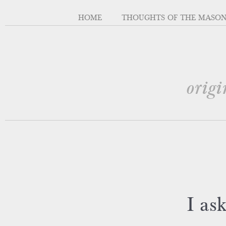
HOME
THOUGHTS OF THE MASO
origi
I as