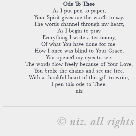
Ode To Thee
As I put pen to paper,
Your Spirit gives me the words to say.
The words channel through my heart,
As I begin to pray
Everything I write a testimony,
Of what You have done for me.
How I once was blind to Your Grace,
You opened my eyes to see.
The words flow freely because of Your Love,
You broke the chains and set me free.
With a thankful heart of this gift to write,
I pen this ode to Thee.
niz
© niz. all rights